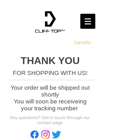
Carrello
THANK YOU
FOR SHOPPING WITH US!
Your order will be shipped out
shortly
You
will soon be receiveing
your tracking number
Any questions? Get in touch through our
contact page