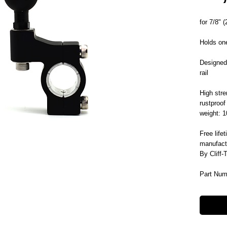
for 7/8" 
Holds one
Designed 
rail
High stre
rustproof
weight: 
Free life
manufact
By Cliff-
Part Num