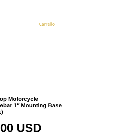
Carrello
Become a Distributor
Cart
-Top Motorcycle
ebar 1″ Mounting Base
k)
Prezzo
,00 USD