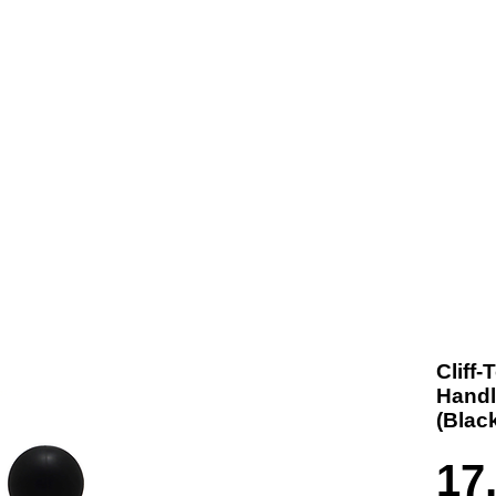
t us
Products
Contact
Where To Buy
Cliff
Handl
(Blac
17