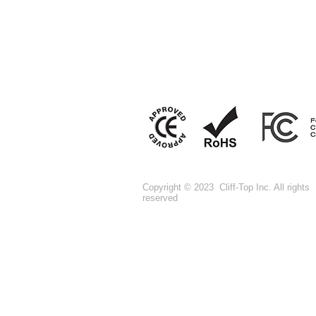
Copyright © 2023 Cliff-Top Inc. All rights
reserved