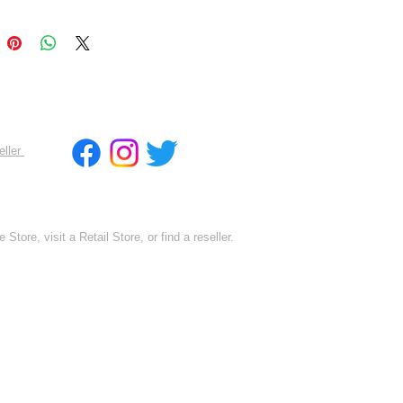
eller
 Store, visit a Retail Store, or find a reseller.