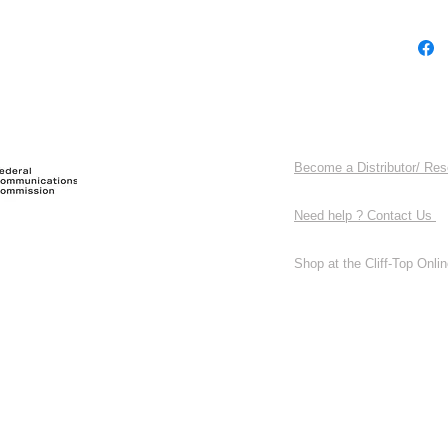
Become a Distributor/ Res
Need help ? Contact Us
Shop at the Cliff-Top Online