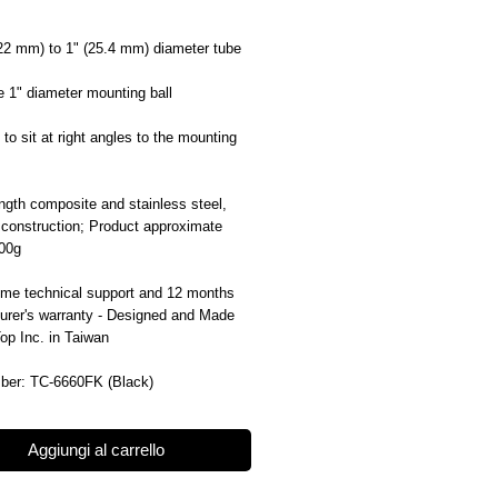
(22 mm) to 1" (25.4 mm) diameter tube
 1" diameter mounting ball
to sit at right angles to the mounting
ngth composite and stainless steel,
 construction; Product approximate
100g
time technical support and 12 months
urer's warranty - Designed and Made
Top Inc. in Taiwan
ber: TC-6660FK (Black)
Aggiungi al carrello