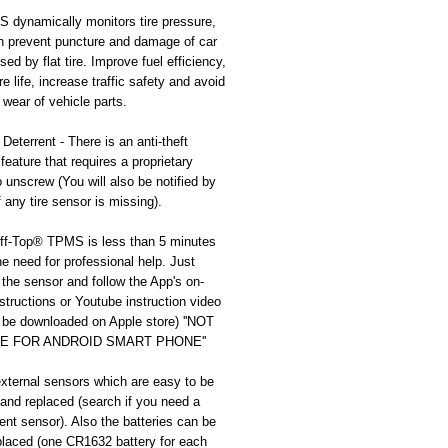
dynamically monitors tire pressure, 
n prevent puncture and damage of car 
ed by flat tire. Improve fuel efficiency, 
re life, increase traffic safety and avoid 
wear of vehicle parts.
 Deterrent - There is an anti-theft 
feature that requires a proprietary 
 unscrew (You will also be notified by 
f any tire sensor is missing).
liff-Top® TPMS is less than 5 minutes 
he need for professional help. Just 
the sensor and follow the App's on-
structions or Youtube instruction video 
be downloaded on Apple store) ''NOT 
E FOR ANDROID SMART PHONE''
external sensors which are easy to be 
nd replaced (search if you need a 
nt sensor). Also the batteries can be 
placed (one CR1632 battery for each 