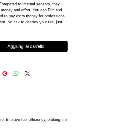
Compared to internal sensors, they 
 money and effort. You can DIY and 
d to pay extra money for professional 
nt. No risk to destroy your tire, just 
Aggiungi al carrello
. Improve fuel efficiency, prolong tire