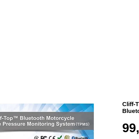
t us
Products
Contact
Where To Buy
Cliff
Bluet
99