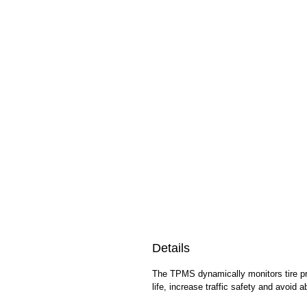
Details
The TPMS dynamically monitors tire pre
life, increase traffic safety and avoid 