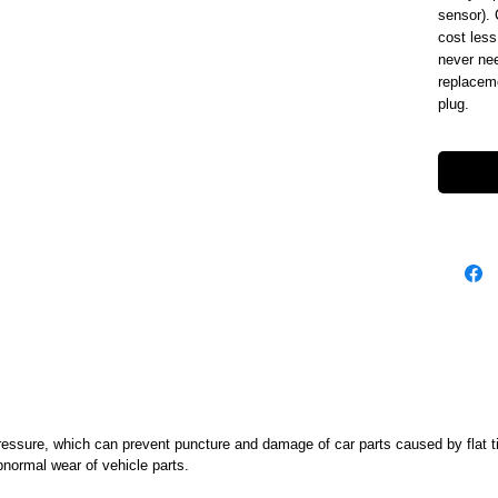
sensor). 
cost less
never nee
replaceme
plug.
ssure, which can prevent puncture and damage of car parts caused by flat tire
abnormal wear of vehicle parts.