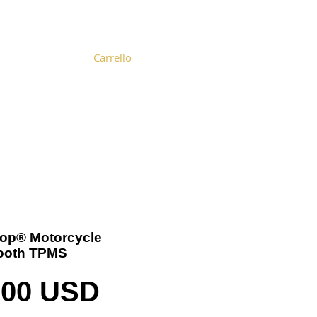
Carrello
Become a Distributor
Cart
-Top® Motorcycle
ooth TPMS
Prezzo
,00 USD