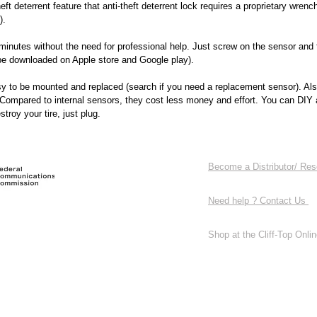
heft deterrent feature that anti-theft deterrent lock requires a proprietary wrenc
).
minutes without the need for professional help. Just screw on the sensor and 
 be downloaded on Apple store and Google play).
sy to be mounted and replaced (search if you need a replacement sensor). Als
 Compared to internal sensors, they cost less money and effort. You can DIY
troy your tire, just plug.
Become a Distributor/ Res
Need help ? Contact Us
Shop at the Cliff-Top Online