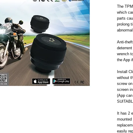
The TPMS 
which ca
parts caus
prolong ti
abnormal 
Anti-theft
deterrent 
wrench to
the App i
Install C
without t
screw on 
screen in
(App can 
SUITABL
It has 2 
mounted a
replaceme
easily re