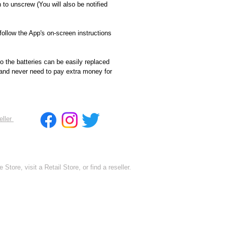
h to unscrew (You will also be notified
follow the App's on-screen instructions
o the batteries can be easily replaced
 and never need to pay extra money for
eller
 Store, visit a Retail Store, or find a reseller.