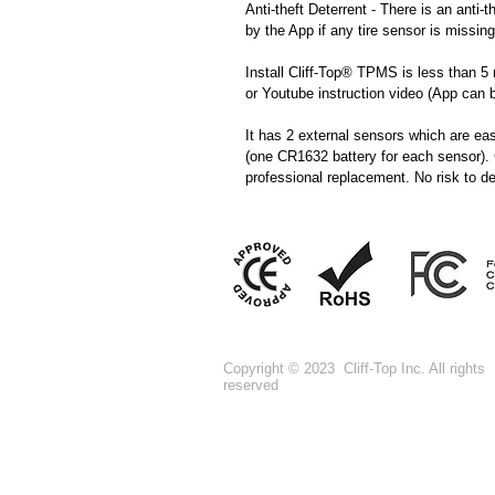
Anti-theft Deterrent - There is an anti-t
by the App if any tire sensor is missing
Install Cliff-Top® TPMS is less than 5 
or Youtube instruction video (App can
It has 2 external sensors which are ea
(one CR1632 battery for each sensor).
professional replacement. No risk to des
Copyright © 2023 Cliff-Top Inc. All rights
reserved