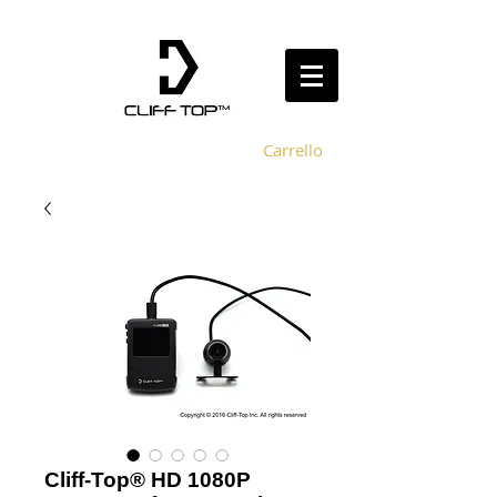
Carrello
Cliff-Top® HD 1080P